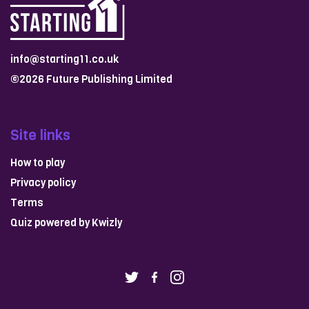
info@starting11.co.uk
©2026 Future Publishing Limited
Site links
How to play
Privacy policy
Terms
Quiz powered by
Kwizly