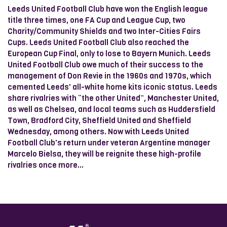
Leeds United Football Club have won the English league
title three times, one FA Cup and League Cup, two
Charity/Community Shields and two Inter-Cities Fairs
Cups. Leeds United Football Club also reached the
European Cup Final, only to lose to Bayern Munich. Leeds
United Football Club owe much of their success to the
management of Don Revie in the 1960s and 1970s, which
cemented Leeds' all-white home kits iconic status. Leeds
share rivalries with “the other United”, Manchester United,
as well as Chelsea, and local teams such as Huddersfield
Town, Bradford City, Sheffield United and Sheffield
Wednesday, among others. Now with Leeds United
Football Club's return under veteran Argentine manager
Marcelo Bielsa, they will be reignite these high-profile
rivalries once more...