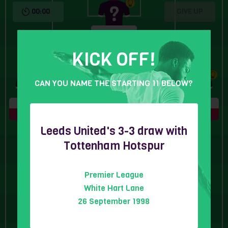
00:00
GIVE UP
6 Letters
KICK OFF!
CAN YOU NAME THE STARTING 11 BELOW?
5 Letters
8 Letters
6 Letters
5 Letters
Leeds United's 3-3 draw with
Tottenham Hotspur
Premier League
5 Letters
6 Letters
6 Letters
White Hart Lane
26 September 1998