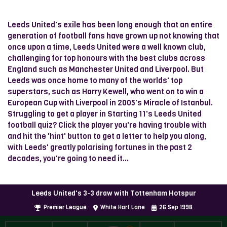
Leeds United's exile has been long enough that an entire
generation of football fans have grown up not knowing that
once upon a time, Leeds United were a well known club,
challenging for top honours with the best clubs across
England such as Manchester United and Liverpool. But
Leeds was once home to many of the worlds' top
superstars, such as Harry Kewell, who went on to win a
European Cup with Liverpool in 2005's Miracle of Istanbul.
Struggling to get a player in Starting 11's Leeds United
football quiz? Click the player you're having trouble with
and hit the 'hint' button to get a letter to help you along,
with Leeds' greatly polarising fortunes in the past 2
decades, you're going to need it...
Leeds United's 3-3 draw with Tottenham Hotspur
Premier League
White Hart Lane
26
Sep
1998