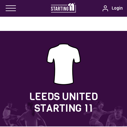
Login
LEEDS UNITED
STARTING 11