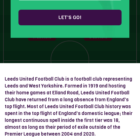
6 Letters
LET'S GO!
11 Letters
8 Letters
Leeds United Football Club is a football club representing
Leeds and West Yorkshire. Formed in 1919 and hosting
their home games at Elland Road, Leeds United Football
Club have returned from a long absence from England's
top flight. Most of Leeds United Football Club history was
spent in the top flight of England's domestic league; their
longest continuous spell inside the first tier was 18,
almost as long as their period of exile outside of the
Premier League between 2004 and 2020.