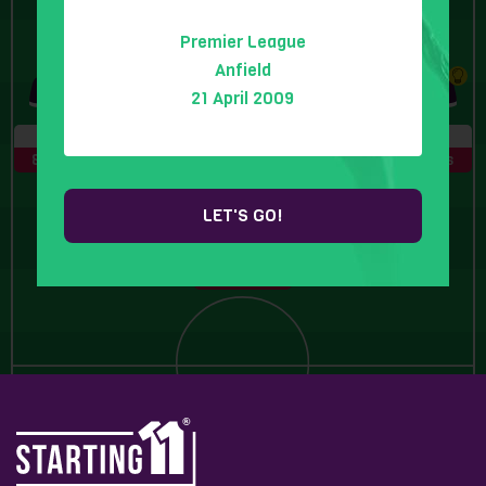
Premier League
10 Letters
6 Letters
Anfield
21 April 2009
4 Letters
8 Letters
5 Letters
LET'S GO!
6 Letters