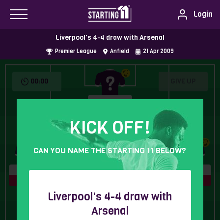
Login
Liverpool's 4-4 draw with Arsenal
Premier League
Anfield
21
Apr
2009
00:00
GIVE UP
5 Letters
KICK OFF!
CAN YOU NAME THE STARTING 11 BELOW?
7 Letters
9 Letters
5 Letters
7 Letters
Liverpool's 4-4 draw with
Arsenal